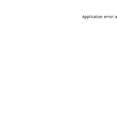
Application error: 