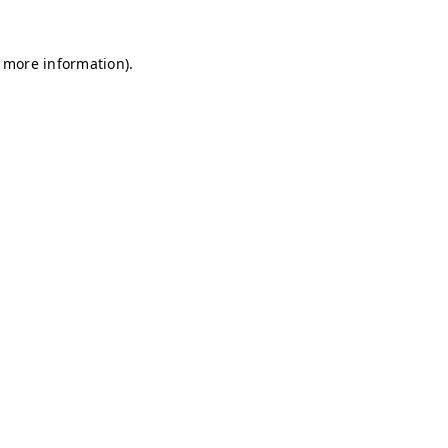
r more information)
.