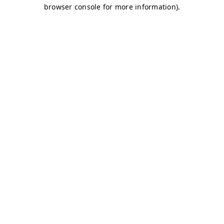
browser console for more information)
.