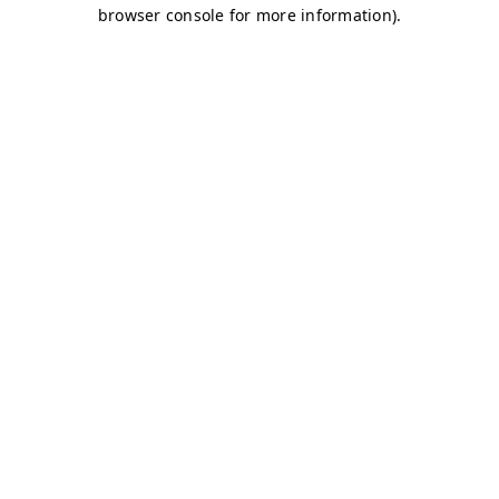
browser console for more information)
.