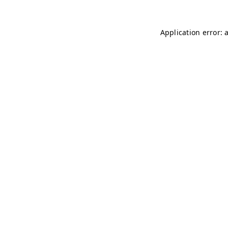
Application error: 