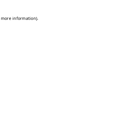
r more information)
.