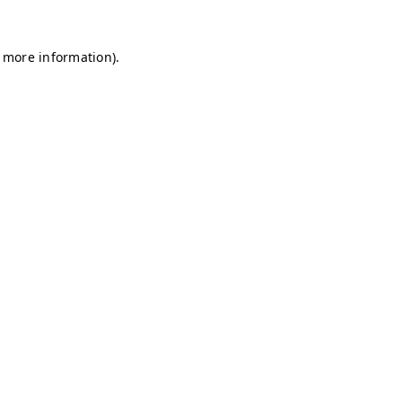
r more information)
.