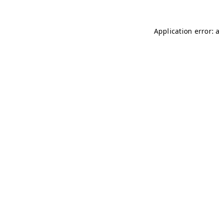
Application error: 