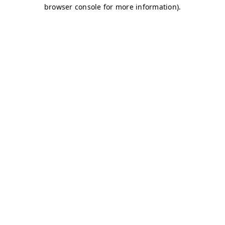
browser console for more information)
.