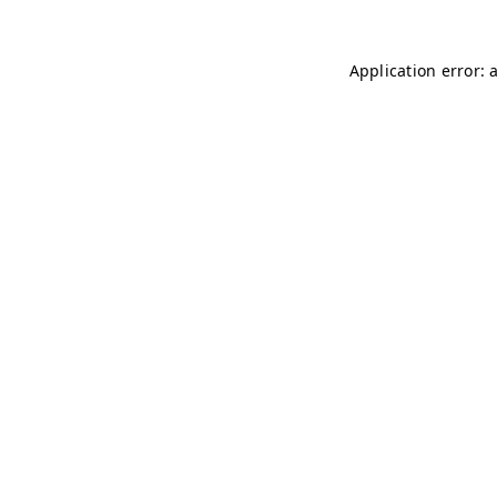
Application error: 