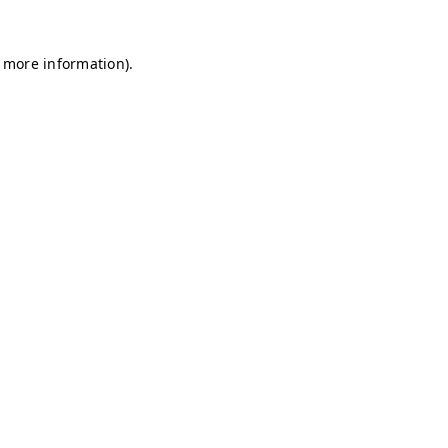
r more information)
.