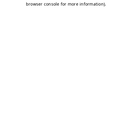
browser console for more information)
.