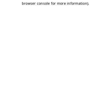
browser console for more information)
.