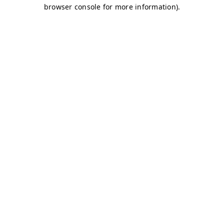
browser console for more information)
.