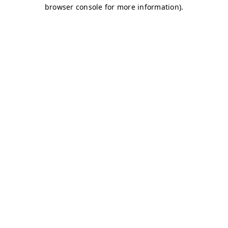
browser console for more information)
.