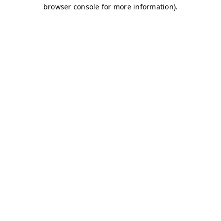
browser console for more information)
.