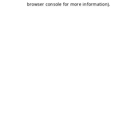
browser console for more information)
.