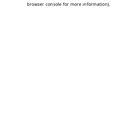
browser console for more information)
.