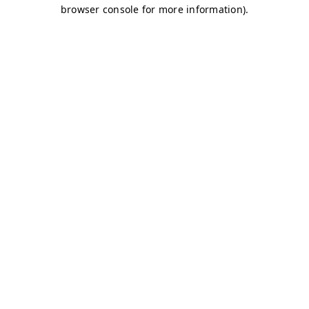
browser console for more information)
.