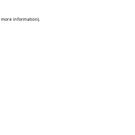
r more information)
.