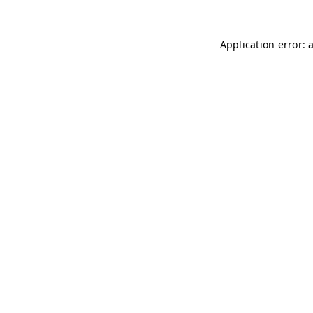
Application error: 