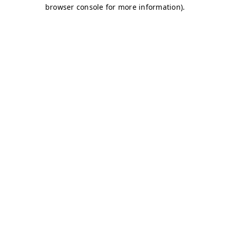
browser console for more information)
.