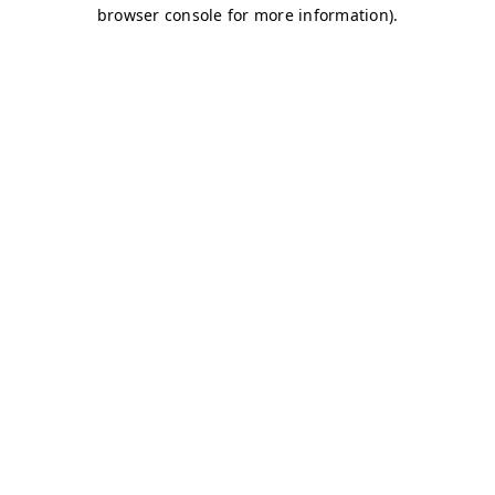
browser console for more information)
.