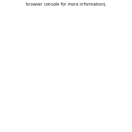
browser console for more information)
.