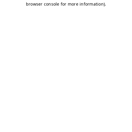
browser console for more information)
.