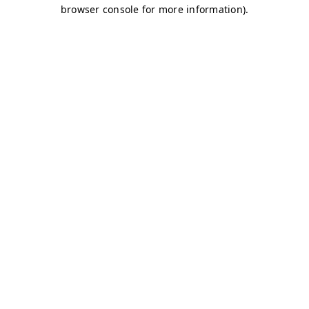
browser console for more information)
.