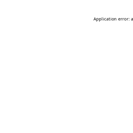
Application error: 