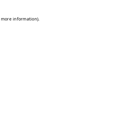
r more information)
.