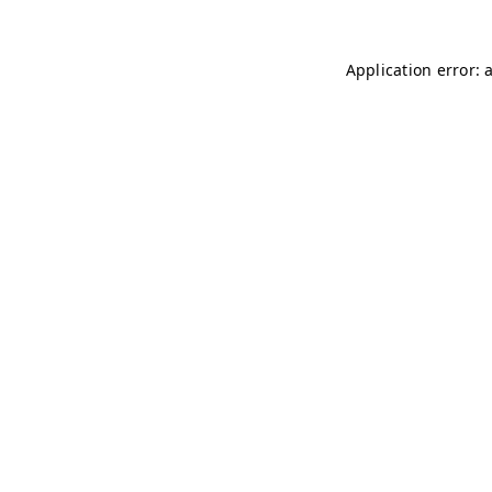
Application error: 