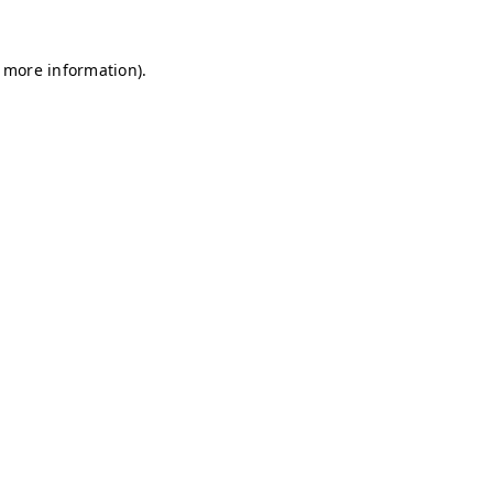
r more information)
.