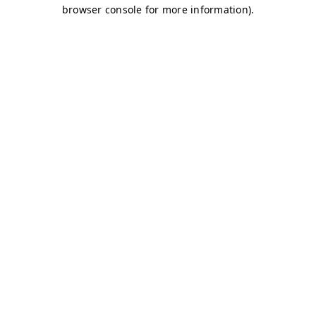
browser console for more information)
.