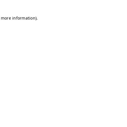
r more information)
.