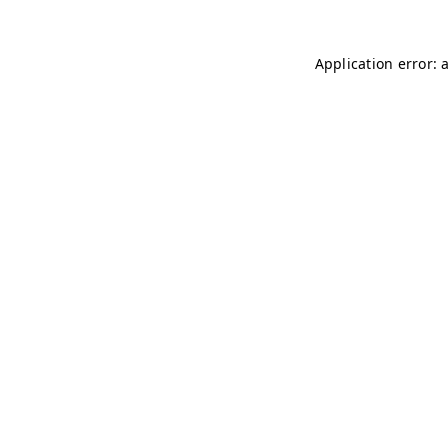
Application error: 