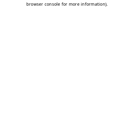
browser console for more information)
.