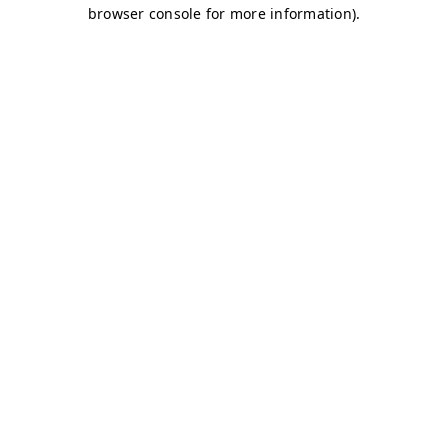
browser console for more information)
.