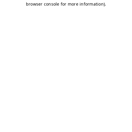
browser console for more information)
.