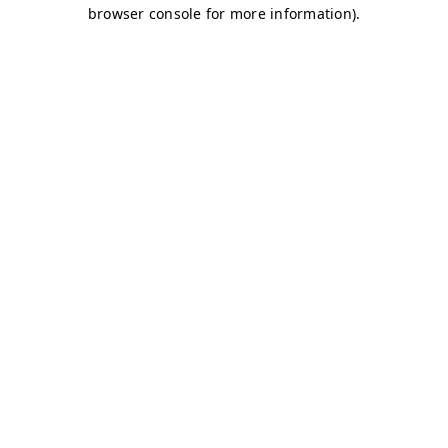
browser console for more information)
.