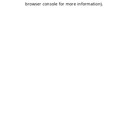
browser console for more information)
.