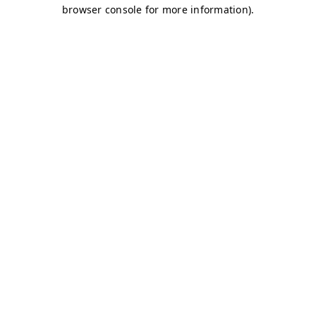
browser console for more information)
.