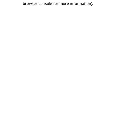
browser console for more information)
.