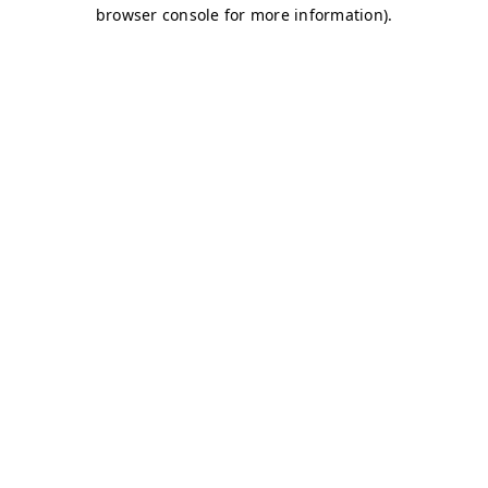
browser console for more information)
.