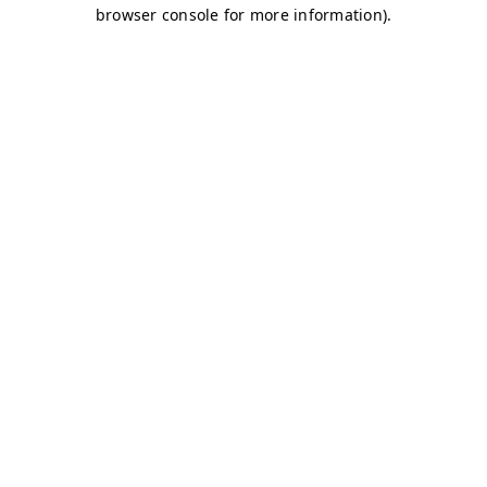
browser console for more information)
.