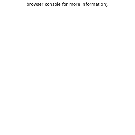
browser console for more information)
.