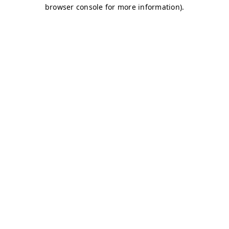
browser console for more information)
.