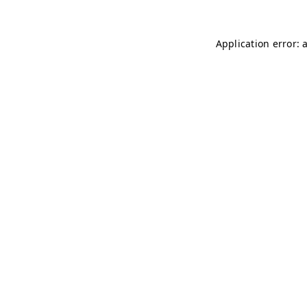
Application error: 