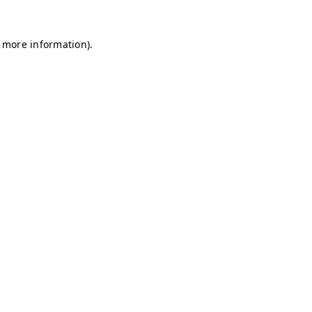
r more information)
.