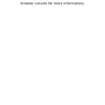
browser console for more information)
.