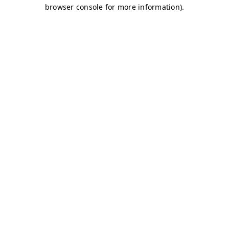
browser console for more information)
.