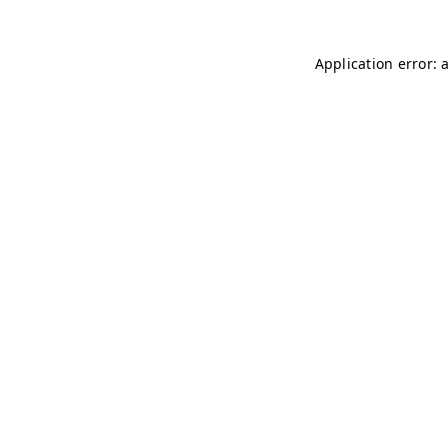
Application error: 