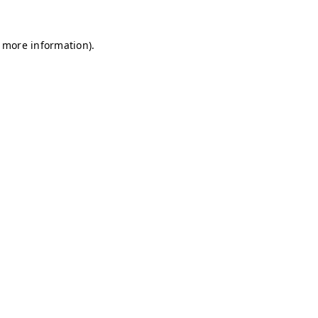
r more information)
.