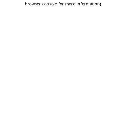
browser console for more information)
.