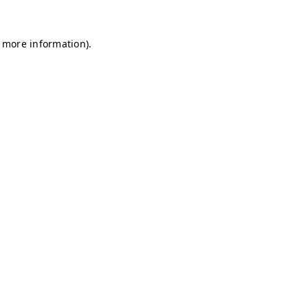
r more information)
.