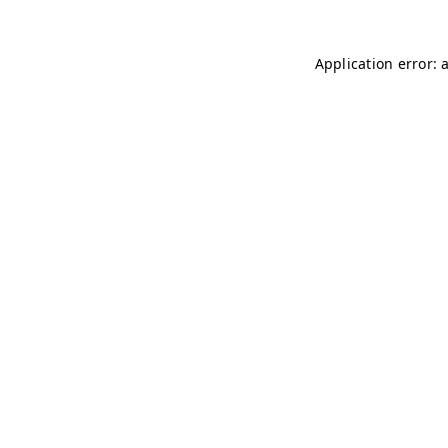
Application error: 