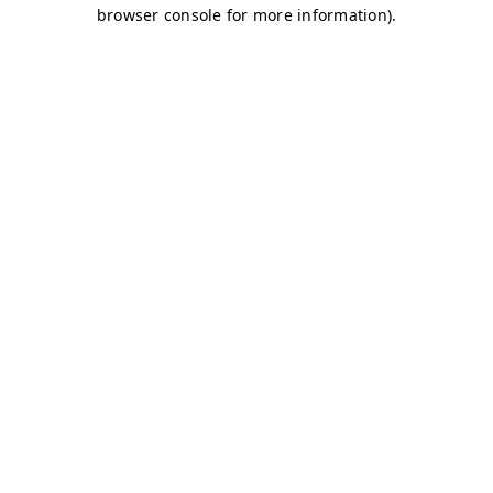
browser console for more information)
.