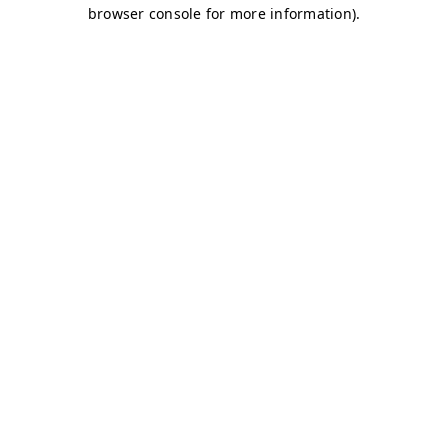
browser console for more information)
.