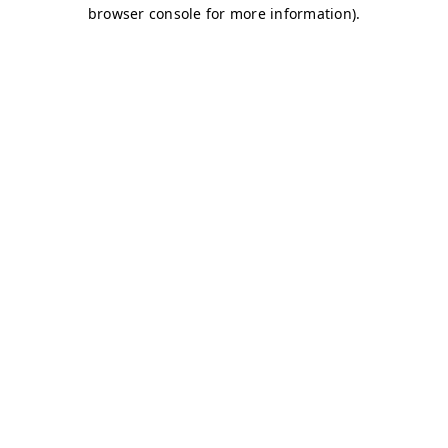
browser console for more information)
.