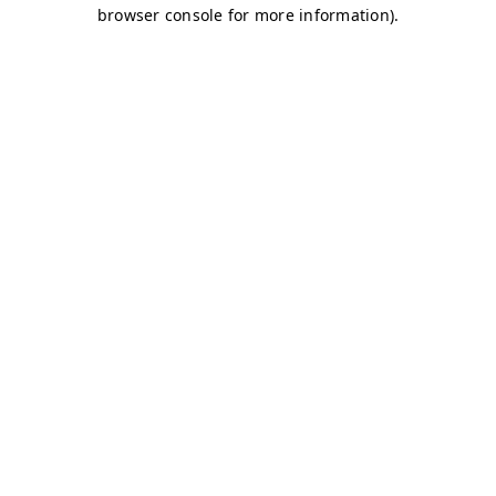
browser console for more information)
.