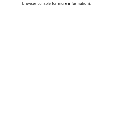
browser console for more information)
.