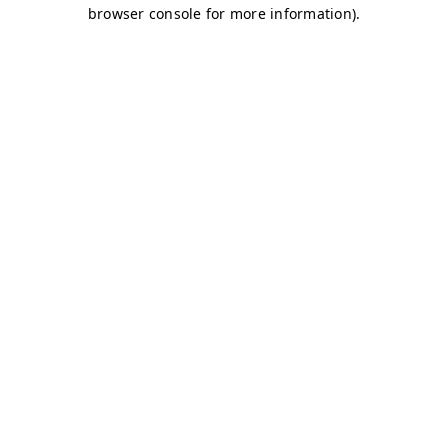
browser console for more information)
.