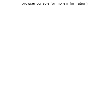
browser console for more information)
.