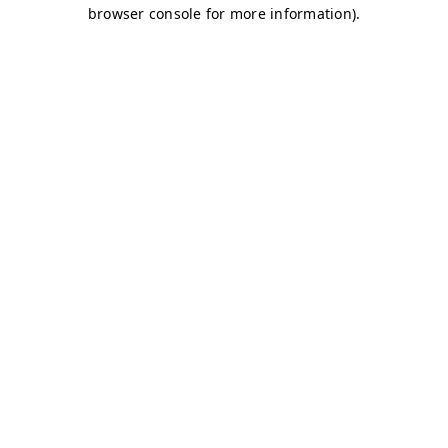
browser console for more information)
.